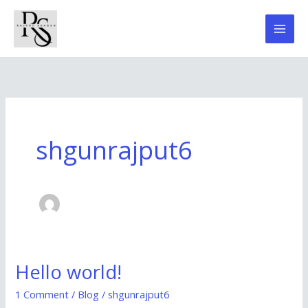
Skip
to
content
shgunrajput6
Hello world!
Hello
world!
1 Comment
/
Blog
/
shgunrajput6