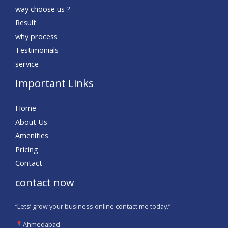
way choose us ?
Result
why process
Testimonials
service
Important Links
Home
About Us
Amenities
Pricing
Contact
contact now
“Lets’ grow your business online contact me today.”
Ahmedabad