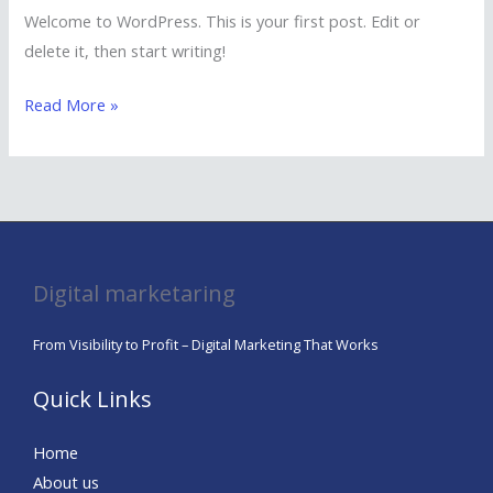
Welcome to WordPress. This is your first post. Edit or
delete it, then start writing!
Read More »
Digital marketaring
From Visibility to Profit – Digital Marketing That Works
Quick Links
Home
About us