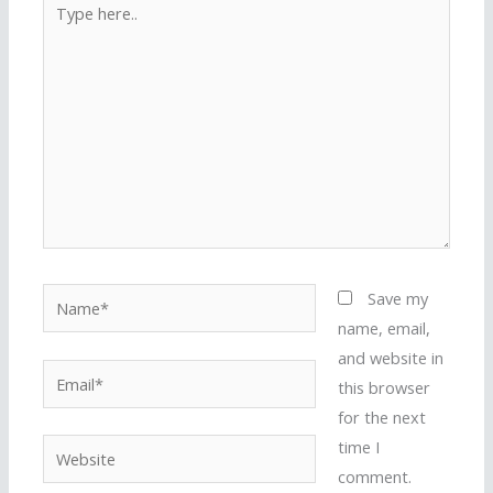
here..
Name*
Save my
name, email,
and website in
Email*
this browser
for the next
time I
Website
comment.