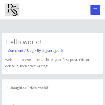
Skip
to
content
Hello world!
1 Comment
/
Blog
/ By
shgunrajput6
Welcome to WordPress. This is your first post. Edit or
delete it, then start writing!
1 thought on “Hello world!”