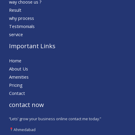
way choose us ?
Result
why process
Testimonials
service
Important Links
Home
About Us
Amenities
Pricing
Contact
contact now
“Lets’ grow your business online contact me today.”
Ahmedabad