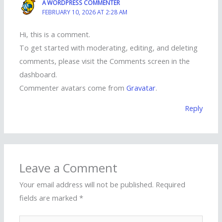
A WORDPRESS COMMENTER
FEBRUARY 10, 2026 AT 2:28 AM
Hi, this is a comment.
To get started with moderating, editing, and deleting
comments, please visit the Comments screen in the
dashboard.
Commenter avatars come from
Gravatar
.
Reply
Leave a Comment
Your email address will not be published.
Required
fields are marked
*
Type