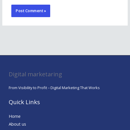
Digital marketaring
From Visibility to Profit – Digital Marketing That Works
Quick Links
Home
About us